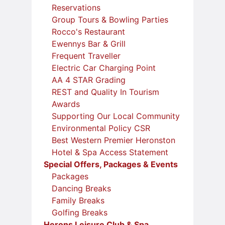
Reservations
Group Tours & Bowling Parties
Rocco's Restaurant
Ewennys Bar & Grill
Frequent Traveller
Electric Car Charging Point
AA 4 STAR Grading
REST and Quality In Tourism
Awards
Supporting Our Local Community
Environmental Policy CSR
Best Western Premier Heronston
Hotel & Spa Access Statement
Special Offers, Packages & Events
Packages
Dancing Breaks
Family Breaks
Golfing Breaks
Herons Leisure Club & Spa