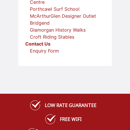
Centre
Porthcawl Surf School
McArthurGlen Designer Outlet
Bridgend
Glamorgan History Walks
Croft Riding Stables
Contact Us
Enquiry Form
LOW RATE GUARANTEE
FREE WIFI