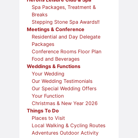
Spa Packages, Treatment &
Breaks
Stepping Stone Spa Awards!!
Meetings & Conference
Residential and Day Delegate
Packages
Conference Rooms Floor Plan
Food and Beverages
Weddings & Functions
Your Wedding
Our Wedding Testimonials
Our Special Wedding Offers
Your Function
Christmas & New Year 2026
Things To Do
Places to Visit
Local Walking & Cycling Routes
Adventures Outdoor Activity