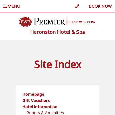
MENU
|
BOOK NOW
Heronston Hotel & Spa
Site Index
Homepage
Gift Vouchers
Hotel Information
Rooms & Amenities