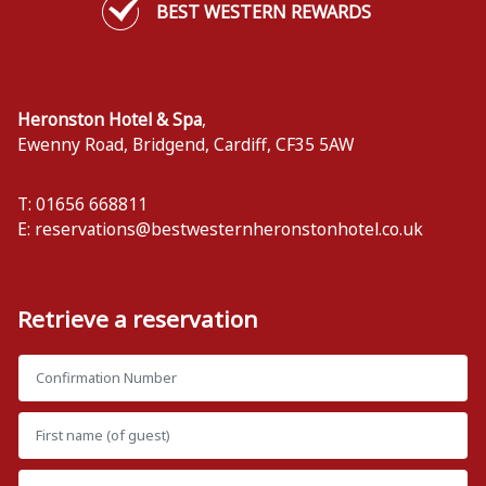
BEST WESTERN REWARDS
Heronston Hotel & Spa
,
Ewenny Road, Bridgend
,
Cardiff
,
CF35 5AW
T: 01656 668811
E:
reservations@bestwesternheronstonhotel.co.uk
Retrieve a reservation