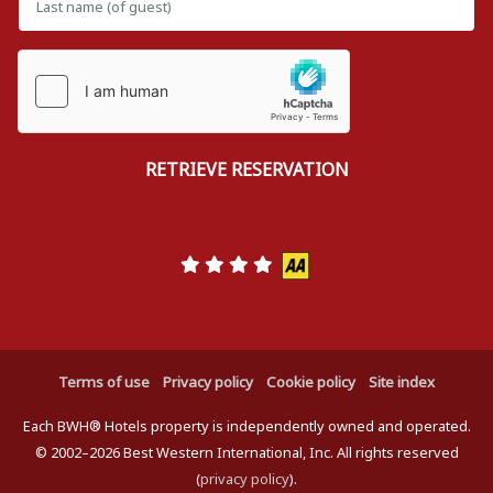
Terms of use
Privacy policy
Cookie policy
Site index
Each BWH® Hotels property is independently owned and operated.
© 2002–2026 Best Western International, Inc. All rights reserved
(
privacy policy
).