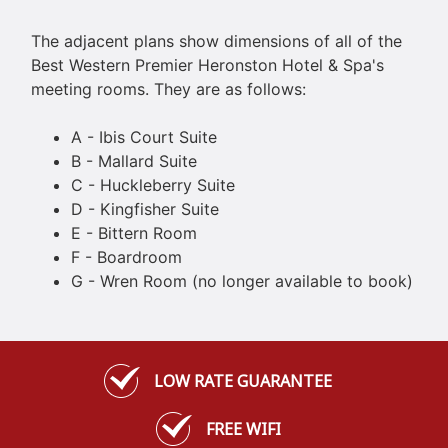
The adjacent plans show dimensions of all of the
Best Western Premier Heronston Hotel & Spa's
meeting rooms. They are as follows:
A - Ibis Court Suite
B - Mallard Suite
C - Huckleberry Suite
D - Kingfisher Suite
E - Bittern Room
F - Boardroom
G - Wren Room (no longer available to book)
LOW RATE GUARANTEE
FREE WIFI