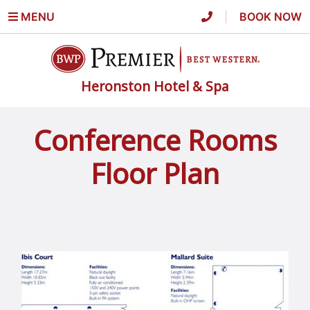
MENU
|
BOOK NOW
Heronston Hotel & Spa
Conference Rooms
Floor Plan