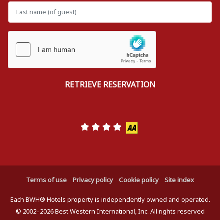
Terms of use
Privacy policy
Cookie policy
Site index
Each BWH® Hotels property is independently owned and operated.
© 2002–2026 Best Western International, Inc. All rights reserved