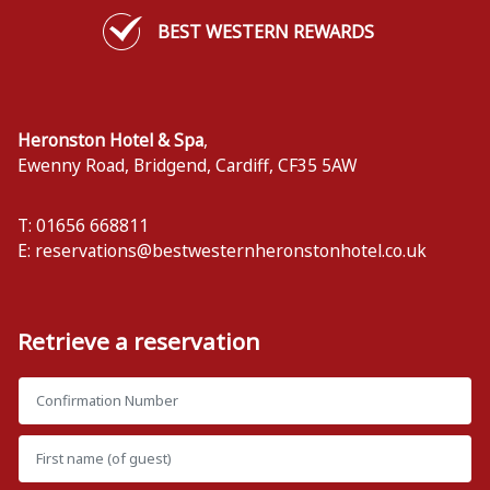
BEST WESTERN REWARDS
Heronston Hotel & Spa
,
Ewenny Road, Bridgend
,
Cardiff
,
CF35 5AW
T: 01656 668811
E:
reservations@bestwesternheronstonhotel.co.uk
Retrieve a reservation