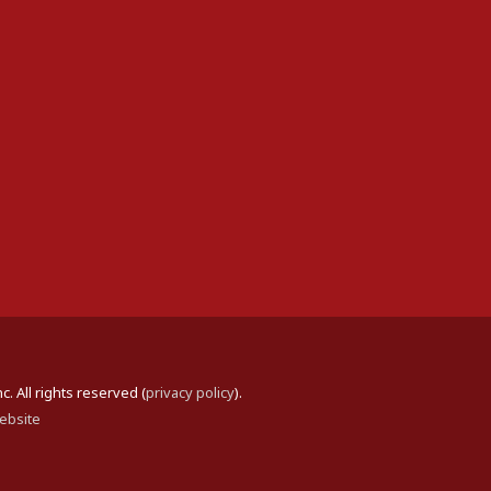
 All rights reserved (
privacy policy
).
ebsite