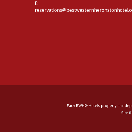
E:
reservations@bestwesternheronstonhotel.c
Each BWH® Hotels property is indepe
See t