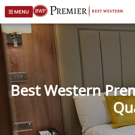
MENU
Best Western Prem
Qua