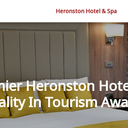
Heronston Hotel & Spa
ier Heronston Hote
lity In Tourism Aw