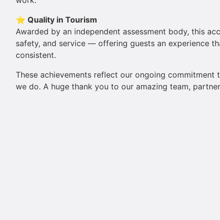
work.
⭐ Quality in Tourism
Awarded by an independent assessment body, this accred
safety, and service — offering guests an experience th
consistent.
These achievements reflect our ongoing commitment 
we do. A huge thank you to our amazing team, partners