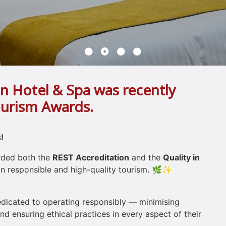
n Hotel & Spa was recently
ourism Awards.
!
arded both the
REST Accreditation
and the
Quality in
 responsible and high-quality tourism. 🌿✨
dedicated to operating responsibly — minimising
d ensuring ethical practices in every aspect of their