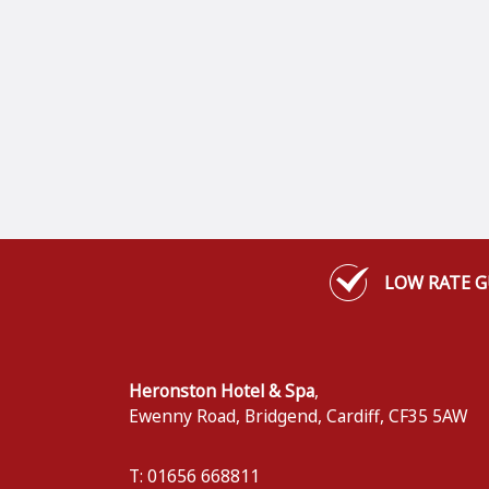
LOW RATE 
Heronston Hotel & Spa
,
Ewenny Road, Bridgend
,
Cardiff
,
CF35 5AW
T: 01656 668811