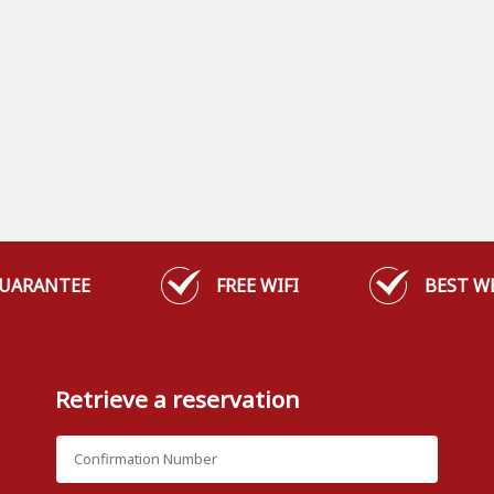
GUARANTEE
FREE WIFI
BEST W
Retrieve a reservation