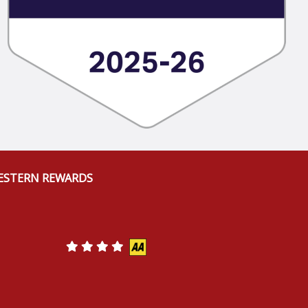
ESTERN REWARDS