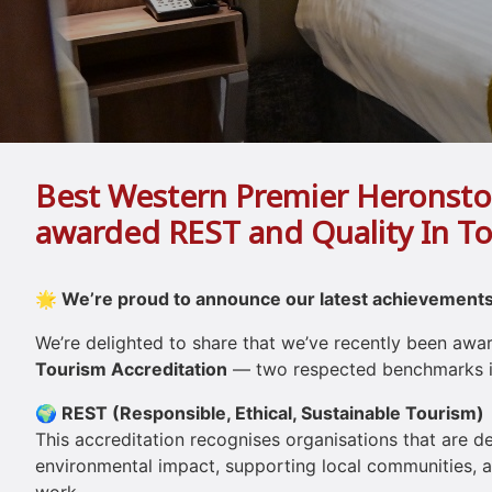
Best Western Premier Heronsto
awarded REST and Quality In T
🌟 We’re proud to announce our latest achievements
We’re delighted to share that we’ve recently been aw
Tourism Accreditation
— two respected benchmarks in
🌍 REST (Responsible, Ethical, Sustainable Tourism)
This accreditation recognises organisations that are 
environmental impact, supporting local communities, an