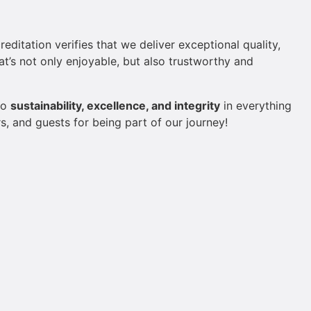
itation verifies that we deliver exceptional quality,
at’s not only enjoyable, but also trustworthy and
to
sustainability, excellence, and integrity
in everything
, and guests for being part of our journey!