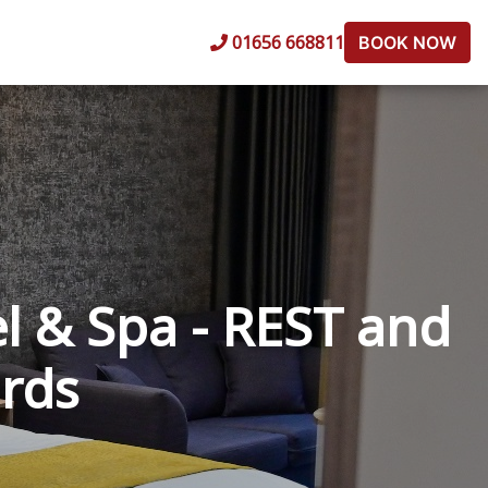
01656 668811
BOOK NOW
l & Spa - REST and
ards