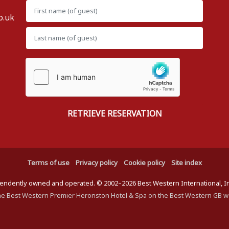
o.uk
Terms of use
Privacy policy
Cookie policy
Site index
ndently owned and operated. © 2002–2026 Best Western International, Inc.
he Best Western Premier Heronston Hotel & Spa on the Best Western GB w