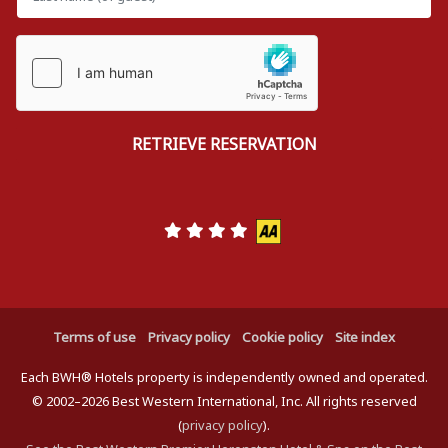
Terms of use
Privacy policy
Cookie policy
Site index
Each BWH® Hotels property is independently owned and operated.
© 2002–2026 Best Western International, Inc. All rights reserved
(
privacy policy
).