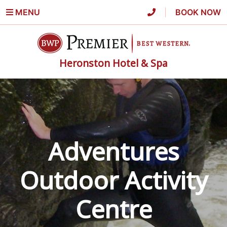
MENU
|
BOOK NOW
Heronston Hotel & Spa
Adventures
Outdoor Activity
Centre