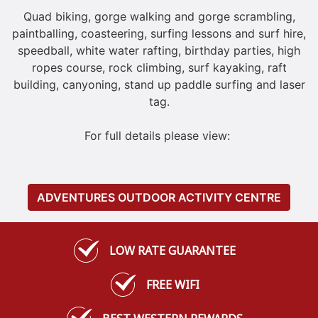
Quad biking, gorge walking and gorge scrambling,
paintballing, coasteering, surfing lessons and surf hire,
speedball, white water rafting, birthday parties, high
ropes course, rock climbing, surf kayaking, raft
building, canyoning, stand up paddle surfing and laser
tag.
For full details please view:
ADVENTURES OUTDOOR ACTIVITY CENTRE
LOW RATE GUARANTEE
FREE WIFI