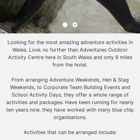
Looking for the most amazing adventure activities in
Wales. Look no further than Adventures Outdoor
Activity Centre here in South Wales and only 8 miles
from the hotel.
From arranging Adventure Weekends, Hen & Stag
Weekends, to Corporate Team Building Events and
School Activity Days, they offer a whole range of
activities and packages. Have been running for nearly
ten years now, they have worked with many blue chip
organisations.
Activities that can be arranged include: