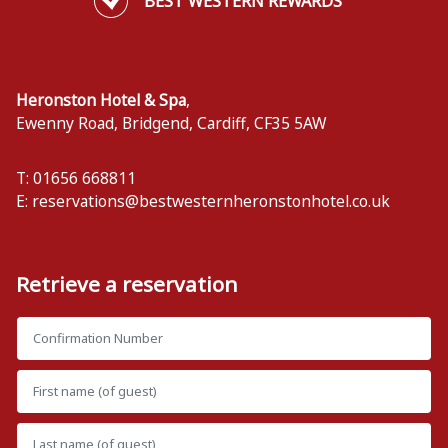
BEST WESTERN REWARDS
Heronston Hotel & Spa
,
Ewenny Road, Bridgend
,
Cardiff
,
CF35 5AW
T: 01656 668811
E:
reservations@bestwesternheronstonhotel.co.uk
Retrieve a reservation