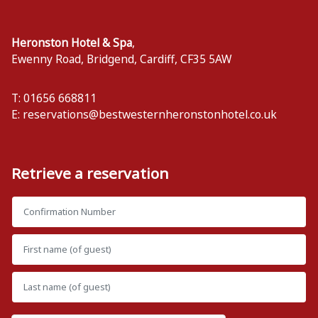
Heronston Hotel & Spa
,
Ewenny Road, Bridgend
,
Cardiff
,
CF35 5AW
T: 01656 668811
E:
reservations@bestwesternheronstonhotel.co.uk
Retrieve a reservation