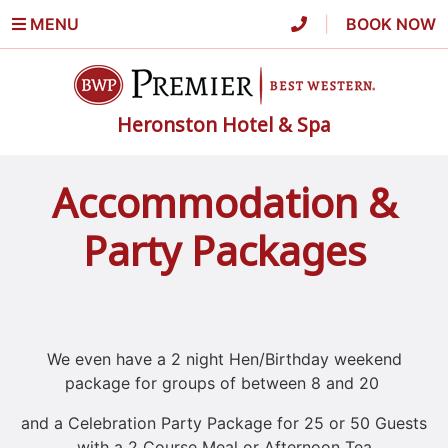
MENU
|
BOOK NOW
Heronston Hotel & Spa
Accommodation &
Party Packages
We even have a 2 night Hen/Birthday weekend
package for groups of between 8 and 20
and a Celebration Party Package for 25 or 50 Guests
with a 2 Course Meal or Afternoon Tea