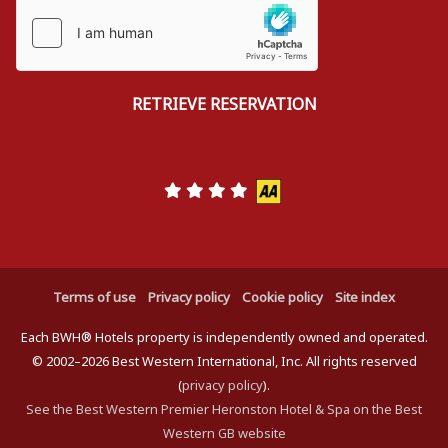
Terms of use
Privacy policy
Cookie policy
Site index
Each BWH® Hotels property is independently owned and operated.
© 2002–2026 Best Western International, Inc. All rights reserved
(
privacy policy
).
See the Best Western Premier Heronston Hotel & Spa on the Best
Western GB website