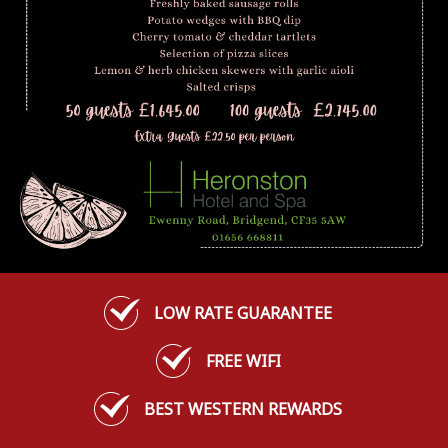
LOW RATE GUARANTEE
FREE WIFI
BEST WESTERN REWARDS