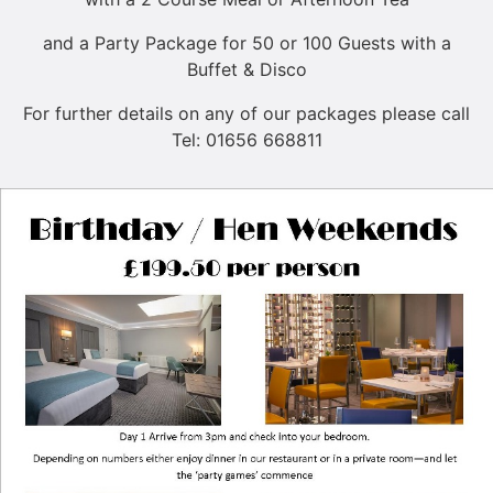
and a Party Package for 50 or 100 Guests with a
Buffet & Disco
For further details on any of our packages please call
Tel: 01656 668811